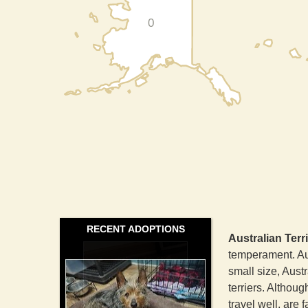
0
RECENT ADOPTIONS
Australian Terr
temperament. Aus
small size, Austr
terriers. Althoug
travel well, are 