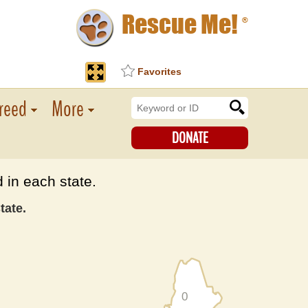
Rescue Me!
®
Favorites
reed
More
DONATE
 in each state.
tate.
0