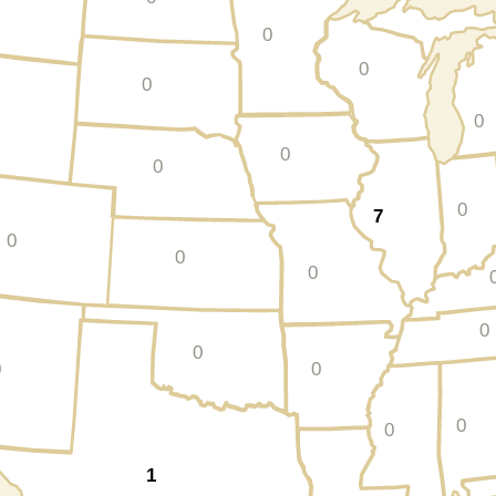
0
0
0
0
0
0
0
7
0
0
0
0
0
0
0
0
0
1