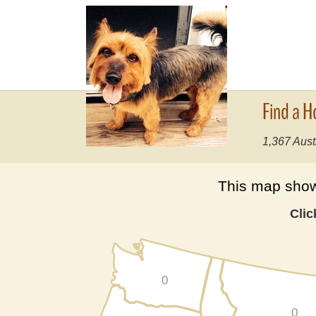
Find a H
1,367 Aust
This map shows
Clic
0
0