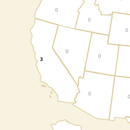
0
0
0
0
0
3
0