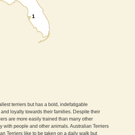
1
llest terriers but has a bold, indefatigable
and loyalty towards their families. Despite their
rriers are more easily trained than many other
dly with people and other animals. Australian Terriers
ian Terriers like to be taken on a daily walk but