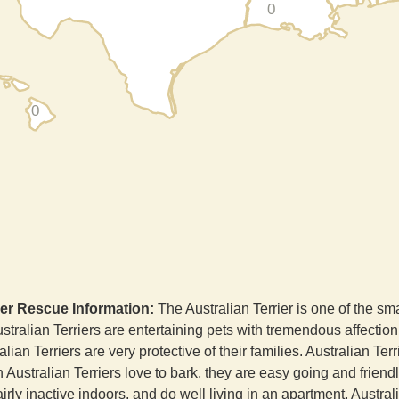
0
0
ier Rescue Information:
The Australian Terrier is one of the sma
tralian Terriers are entertaining pets with tremendous affection 
alian Terriers are very protective of their families. Australian Te
h Australian Terriers love to bark, they are easy going and frien
fairly inactive indoors, and do well living in an apartment. Austral