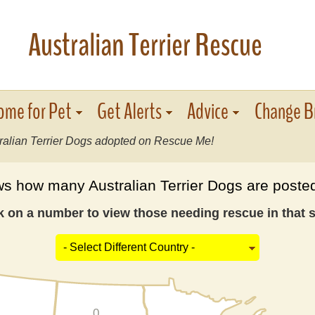
Australian Terrier Rescue
ome for Pet
Get Alerts
Advice
Change B
ralian Terrier Dogs adopted on Rescue Me!
 how many Australian Terrier Dogs are posted
k on a number to view those needing rescue in that s
0