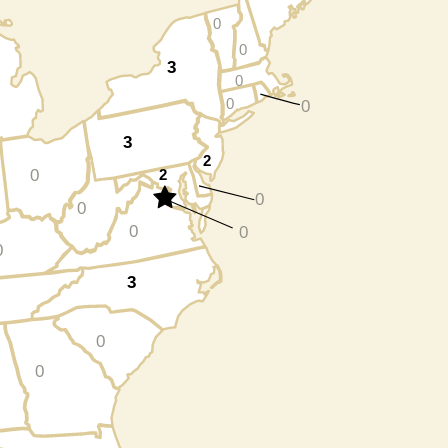
0
0
3
0
0
0
3
2
0
2
0
0
0
0
0
3
0
0